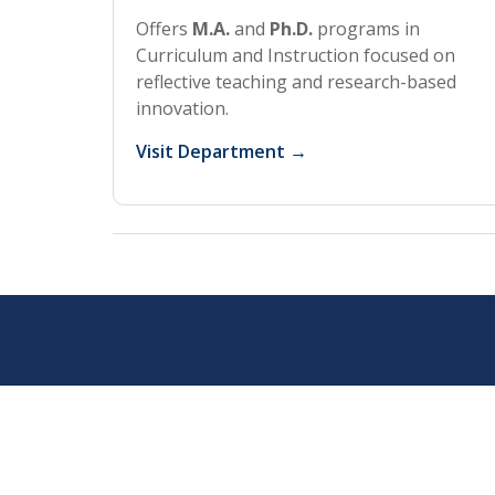
Offers
M.A.
and
Ph.D.
programs in
Curriculum and Instruction focused on
reflective teaching and research-based
innovation.
Visit Department →