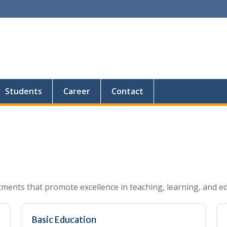
Students
Career
Contact
tments that promote excellence in teaching, learning, and e
Basic Education