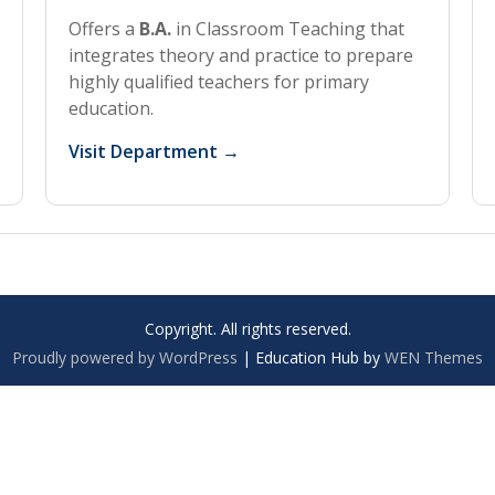
Offers a
B.A.
in Classroom Teaching that
integrates theory and practice to prepare
highly qualified teachers for primary
education.
Visit Department →
Copyright. All rights reserved.
Proudly powered by WordPress
|
Education Hub by
WEN Themes