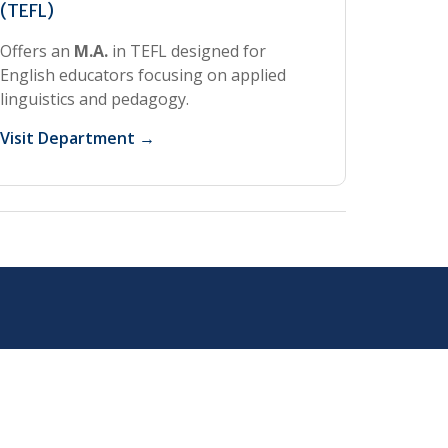
(TEFL)
Offers an
M.A.
in TEFL designed for
English educators focusing on applied
linguistics and pedagogy.
Visit Department →