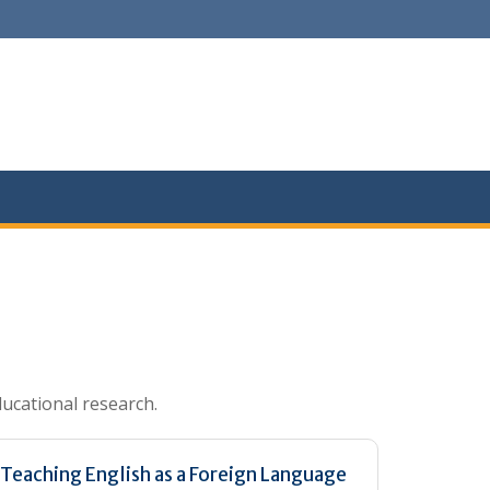
ducational research.
Teaching English as a Foreign Language