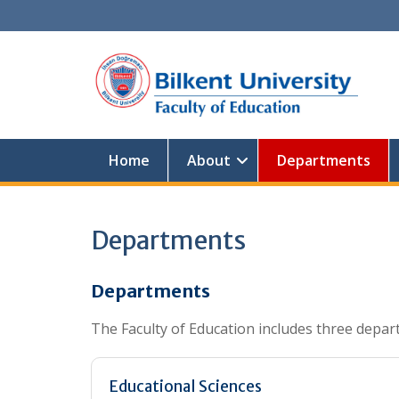
Skip
to
content
Home
About
Departments
Departments
Departments
The Faculty of Education includes three depar
Educational Sciences